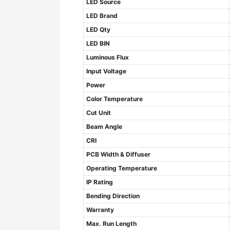
LED Source
LED Brand
LED Qty
LED BIN
Luminous Flux
Input Voltage
Power
Color Temperature
Cut Unit
Beam Angle
CRI
PCB Width & Diffuser
Operating Temperature
IP Rating
Bending Direction
Warranty
Max. Run Length