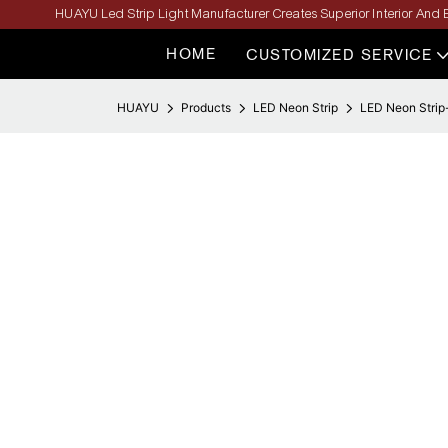
HUAYU Led Strip Light Manufacturer Creates Superior Interior And E
HOME
CUSTOMIZED SERVICE
HUAYU
Products
LED Neon Strip
LED Neon Strip-