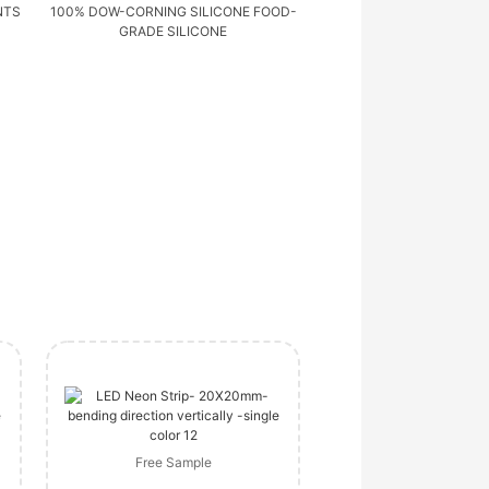
NTS
100% DOW-CORNING SILICONE FOOD-
GRADE SILICONE
Free Sample