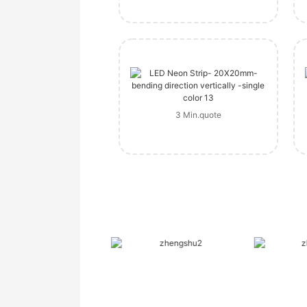
3 Min.quote