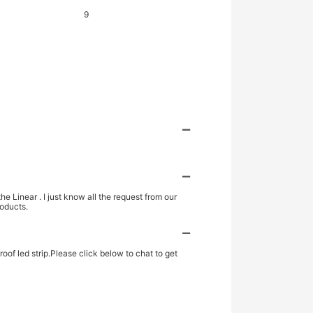
 Linear . I just know all the request from our
roducts.
oof led strip.Please click below to chat to get