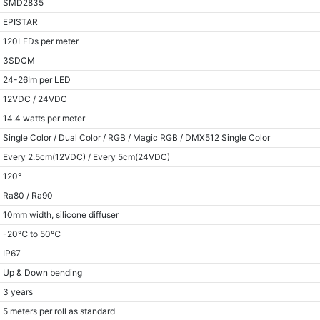
SMD2835
EPISTAR
120LEDs per meter
3SDCM
24-26Im per LED
12VDC / 24VDC
14.4 watts per meter
Single Color / Dual Color / RGB / Magic RGB / DMX512 Single Color
Every 2.5cm(12VDC) / Every 5cm(24VDC)
120°
Ra80 / Ra90
10mm width, silicone diffuser
-20℃ to 50℃
IP67
Up & Down bending
3 years
5 meters per roll as standard