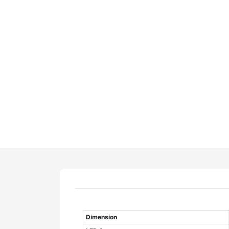
Dimension