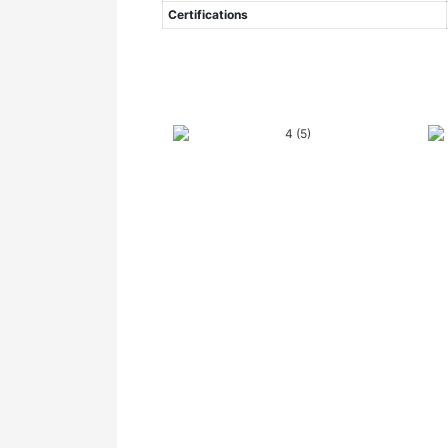
Certifications