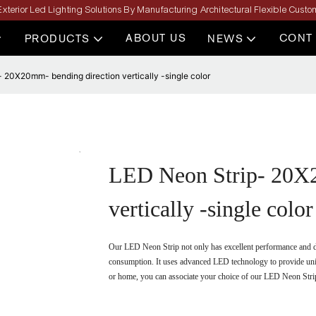
xterior Led Lighting Solutions By Manufacturing Architectural Flexible Custom
ABOUT US
CONT
PRODUCTS
NEWS
 20X20mm- bending direction vertically -single color
LED Neon Strip- 20X2
vertically -single color
Our LED Neon Strip not only has excellent performance and dur
consumption. It uses advanced LED technology to provide unifo
or home, you can associate your choice of our LED Neon Strip 