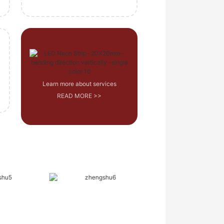
Learn more about services
READ MORE >>