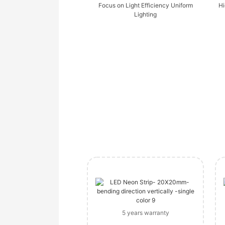
Focus on Light Efficiency Uniform
Hi
Lighting
5 years warranty