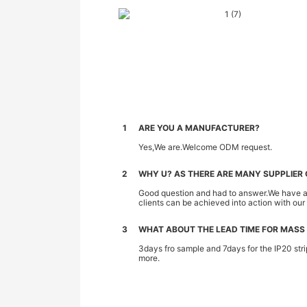
1
ARE YOU A MANUFACTURER?
Yes,We are.Welcome ODM request.
2
WHY U? AS THERE ARE MANY SUPPLIER O
Good question and had to answer.We have all 
clients can be achieved into action with ou
3
WHAT ABOUT THE LEAD TIME FOR MASS
3days fro sample and 7days for the IP20 stri
more.