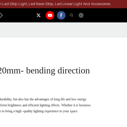
 Led Strip Light, Led Neon Strip, Led Linear Light And Accessories.
ACT US
0mm- bending direction
ability, but also has the advantages of long life and low energy
rm brightness and efficient lighting effects. Whether it is business
to bring a high -quality lighting experience to your space.