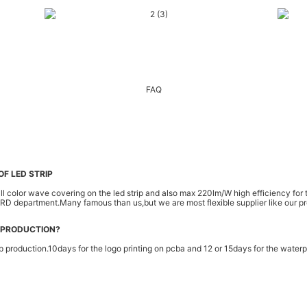
FAQ
F LED STRIP
color wave covering on the led strip and also max 220lm/W high efficiency for the
r RD department.Many famous than us,but we are most flexible supplier like our p
 PRODUCTION?
p production.10days for the logo printing on pcba and 12 or 15days for the waterpr