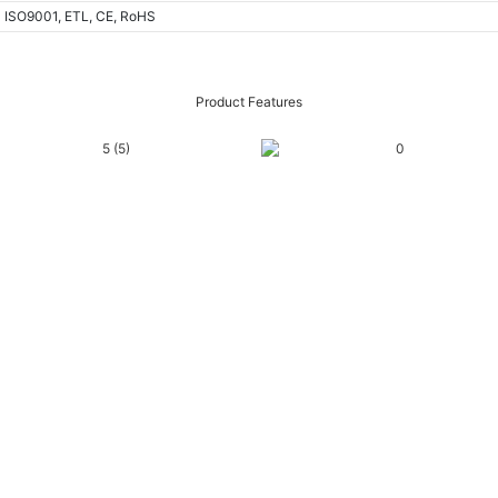
ISO9001, ETL, CE, RoHS
Product Features