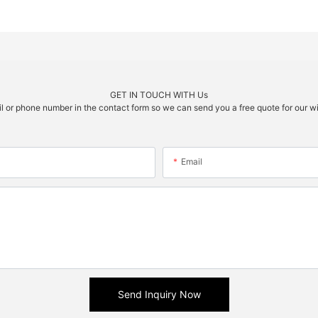
GET IN TOUCH WITH Us
il or phone number in the contact form so we can send you a free quote for our w
Email
Send Inquiry Now