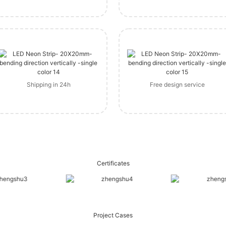
Shipping in 24h
Free design service
Certificates
Project Cases