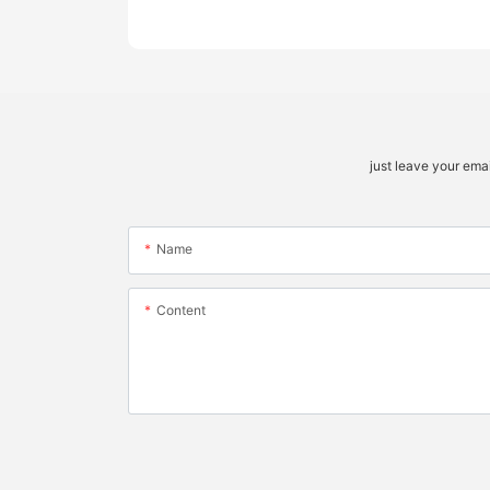
just leave your ema
Name
Content