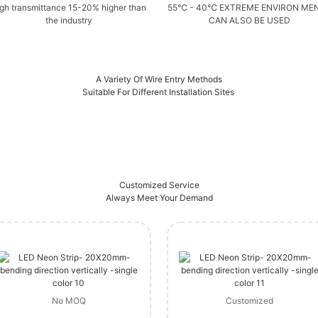
gh transmittance 15-20% higher than
55℃ - 40℃ EXTREME ENVIRON ME
the industry
CAN ALSO BE USED
A Variety Of Wire Entry Methods
Suitable For Different Installation Sites
Customized Service
Always Meet Your Demand
No MOQ
Customized