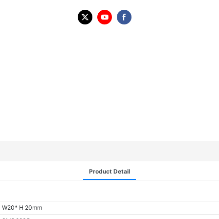
Product Detail
W20* H 20mm