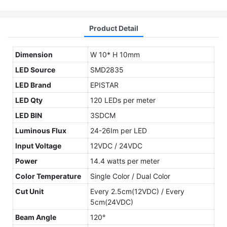
Product Detail
Dimension
W 10* H 10mm
LED Source
SMD2835
LED Brand
EPISTAR
LED Qty
120 LEDs per meter
LED BIN
3SDCM
Luminous Flux
24-26Im per LED
Input Voltage
12VDC / 24VDC
Power
14.4 watts per meter
Color Temperature
Single Color / Dual Color
Cut Unit
Every 2.5cm(12VDC) / Every
5cm(24VDC)
Beam Angle
120°