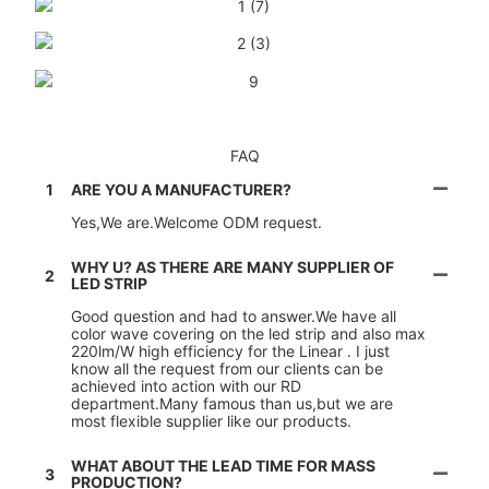
FAQ
1
ARE YOU A MANUFACTURER?
Yes,We are.Welcome ODM request.
WHY U? AS THERE ARE MANY SUPPLIER OF
2
LED STRIP
Good question and had to answer.We have all
color wave covering on the led strip and also max
220lm/W high efficiency for the Linear . I just
know all the request from our clients can be
achieved into action with our RD
department.Many famous than us,but we are
most flexible supplier like our products.
WHAT ABOUT THE LEAD TIME FOR MASS
3
PRODUCTION?