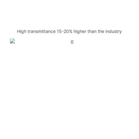
High transmittance 15-20% higher than the industry