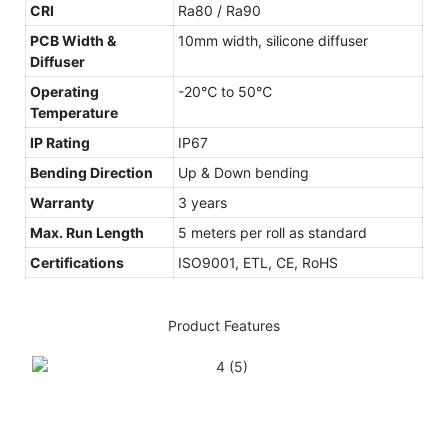
CRI
Ra80 / Ra90
PCB Width &
10mm width, silicone diffuser
Diffuser
Operating
-20℃ to 50℃
Temperature
IP Rating
IP67
Bending Direction
Up & Down bending
Warranty
3 years
Max. Run Length
5 meters per roll as standard
Certifications
ISO9001, ETL, CE, RoHS
Product Features