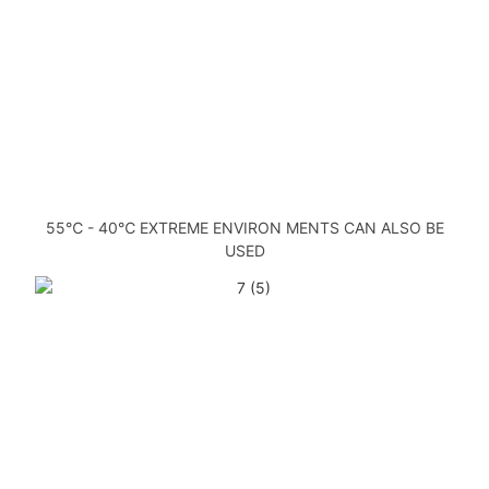
55℃ - 40℃ EXTREME ENVIRON MENTS CAN ALSO BE
USED