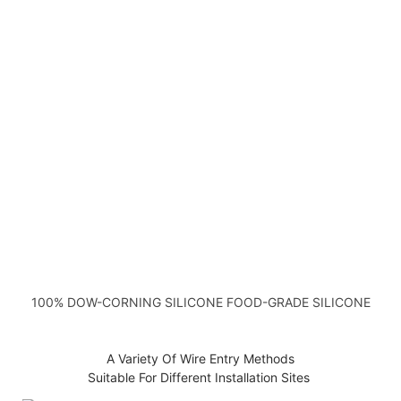
100% DOW-CORNING SILICONE FOOD-GRADE SILICONE
A Variety Of Wire Entry Methods
Suitable For Different Installation Sites