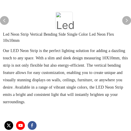
Led Neon Strip Vertical Bending Side Single Color Led Neon Flex
10x10mm
Our LED Neon Strip is the perfect lighting solution for adding a dazzling
touch to any space. With a slim and sleek design measuring 10X10mm, this
strip is not only flexible but also energy-efficient. The vertical bending
feature allows for easy customization, enabling you to create unique and
visually stunning displays on walls, ceilings, furniture, or anywhere you
desire. Available in a range of vibrant single colors, the LED Neon Strip
emits a bright and consistent light that will instantly brighten up your
surroundings.