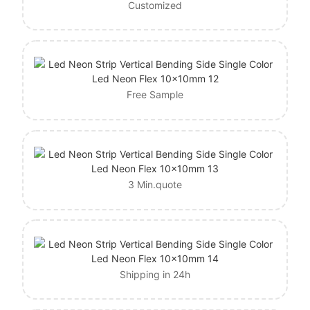
Customized
Free Sample
3 Min.quote
Shipping in 24h