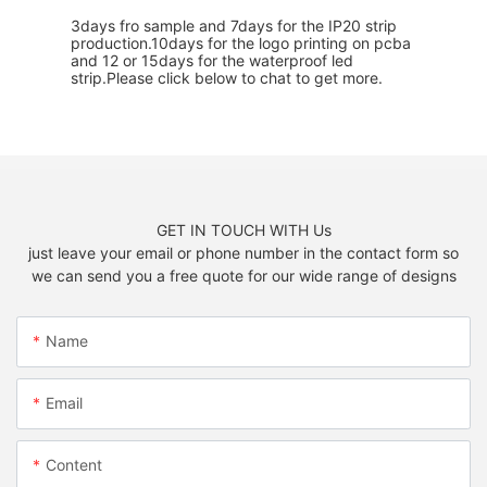
3days fro sample and 7days for the IP20 strip
production.10days for the logo printing on pcba
and 12 or 15days for the waterproof led
strip.Please click below to chat to get more.
GET IN TOUCH WITH Us
just leave your email or phone number in the contact form so
we can send you a free quote for our wide range of designs
Name
Email
Content