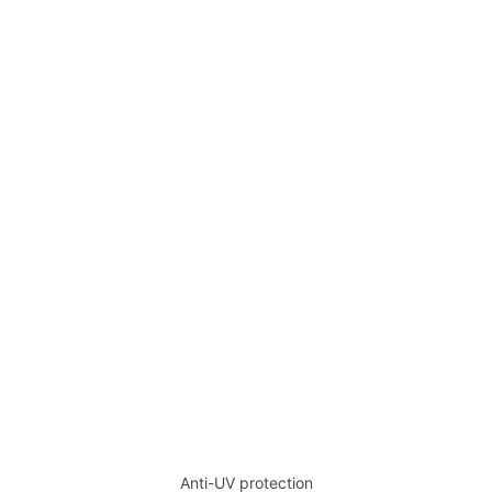
Anti-UV protection