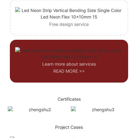
Free design service
Learn more about services
READ MORE >>
Certificates
Project Cases