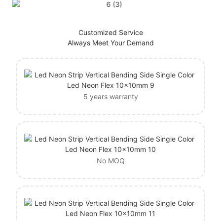
Customized Service
Always Meet Your Demand
5 years warranty
No MOQ