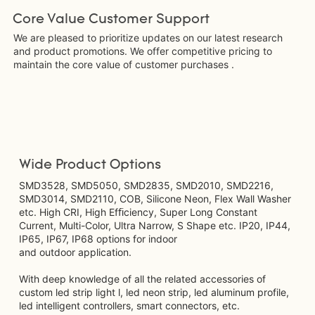
Core Value Customer Support
We are pleased to prioritize updates on our latest research
and product promotions. We offer competitive pricing to
maintain the core value of customer purchases .
Wide Product Options
SMD3528, SMD5050, SMD2835, SMD2010, SMD2216,
SMD3014, SMD2110, COB, Silicone Neon, Flex Wall Washer
etc. High CRI, High Efﬁciency, Super Long Constant
Current, Multi-Color, Ultra Narrow, S Shape etc. IP20, IP44,
IP65, IP67, IP68 options for indoor
and outdoor application.
With deep knowledge of all the related accessories of
custom led strip light l, led neon strip, led aluminum profile,
led intelligent controllers, smart connectors, etc.