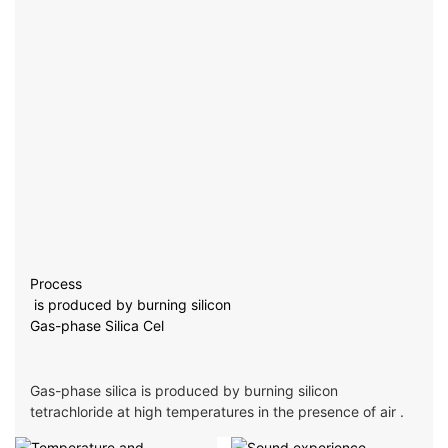
Process
is produced by burning silicon
Gas-phase Silica Cel
Gas-phase silica is produced by burning silicon
tetrachloride at high temperatures in the presence of air .