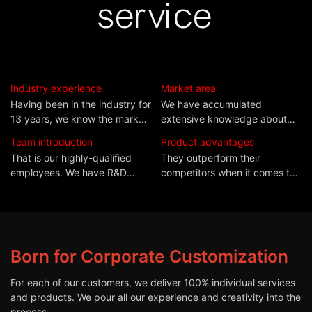
service
Industry experience
Market area
Having been in the industry for
We have accumulated
13 years, we know the market
extensive knowledge about
situation and industry
the quality standards as well
Team introduction
Product advantages
requirements more clearly
as market needs of
That is our highly-qualified
They outperform their
than most manufacturers.
thesecountries.
employees. We have R&D
competitors when it comes to
experts, designers, QC
durability and performance,
professionals, and other highly
deeply trusted by both
qualified employees.
domestic andforeign
customers.
Born for Corporate Customization
For each of our customers, we deliver 100% individual services
and products. We pour all our experience and creativity into the
process.