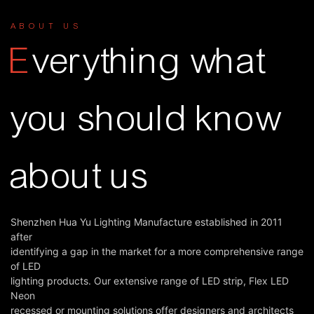
ABOUT US
E
verything what
you should know
about us
Shenzhen Hua Yu Lighting Manufacture established in 2011
after
identifying a gap in the market for a more comprehensive range
of LED
lighting products. Our extensive range of LED strip, Flex LED
Neon
recessed or mounting solutions offer designers and architects