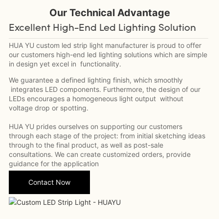
Our Technical
Advantage
Excellent High-End Led Lighting Solution
HUA YU custom led strip light manufacturer is proud to offer
our customers high-end led lighting solutions which are simple
in design yet excel in functionality.
We guarantee a defined lighting finish, which smoothly
integrates LED components. Furthermore, the design of our
LEDs encourages a homogeneous light output without
voltage drop or spotting.
HUA YU prides ourselves on supporting our customers
through each stage of the project: from initial sketching ideas
through to the final product, as well as post-sale
consultations. We can create customized orders, provide
guidance for the application
Contact Now