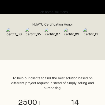
Rich home solutions
HUAYU Certification Honor
To help our clients to find the best solution based on
different project request.in stead of simply selling and
purchasing.
2500+
14