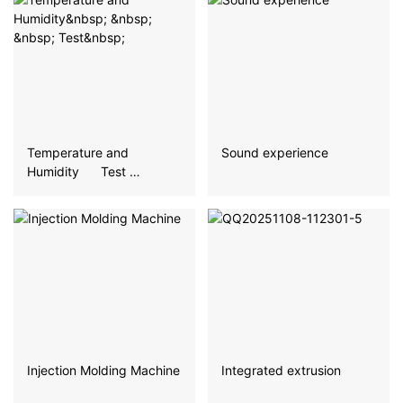
Temperature and
Sound experience
Humidity Test
Injection Molding Machine
Integrated extrusion