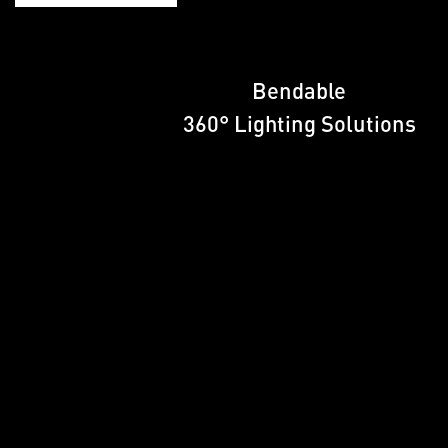
Bendable
360° Lighting Solutions