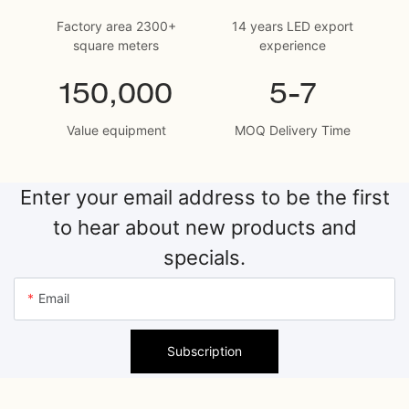
Factory area 2300+
14 years LED export
square meters
experience
150,000
5-7
Value equipment
MOQ Delivery Time
Enter your email address to be the first
to hear about new products and
specials.
Email
Subscription