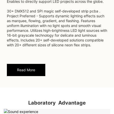
Enables to directly support LED projects across the globe.
30+ DMX512 and SPI magic self-developed strip pcba .
Project Preferred - Supports dynamic lighting effects such
as marquee, flowing, gradient, and flashing. Features
uniform illumination with no light spots and smooth visual
performance. Utilizes high-brightness LED light sources with
16-bit grayscale technology for delicate and luminous
effects. Includes 20+ self-developed solutions compatible
with 20+ different sizes of silicone neon flex strips.
Read More
Laboratory Advantage