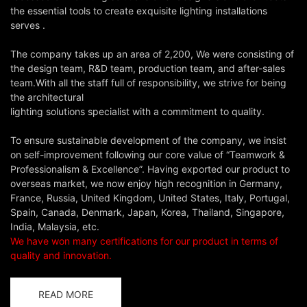
the essential tools to create exquisite lighting installations
serves .
The company takes up an area of 2,200, We were consisting of
the design team, R&D team, production team, and after-sales
team.With all the staff full of responsibility, we strive for being
the architectural
lighting solutions specialist with a commitment to quality.
To ensure sustainable development of the company, we insist
on self-improvement following our core value of “Teamwork &
Professionalism & Excellence”. Having exported our product to
overseas market, we now enjoy high recognition in Germany,
France, Russia, United Kingdom, United States, Italy, Portugal,
Spain, Canada, Denmark, Japan, Korea, Thailand, Singapore,
India, Malaysia, etc.
We have won many certifications for our product in terms of
quality and innovation.
READ MORE