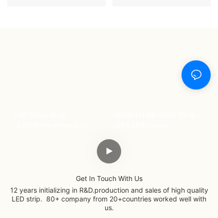
LED Neon Strip
HUAYU LED Neon Strip -
-20X18mm-three side
D25 360degree -
lighting
SMD3838- Magic RGB-
Get In Touch With Us
12 years initializing in R&D.production and sales of high quality
LED strip. 80+ company from 20+countries worked well with
us.