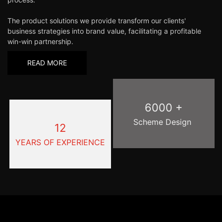
The product solutions we provide transform our clients'
business strategies into brand value, facilitating a profitable
win-win partnership.
READ MORE
6000 +
Scheme Design
12
YEARS OF EXPERIENCE