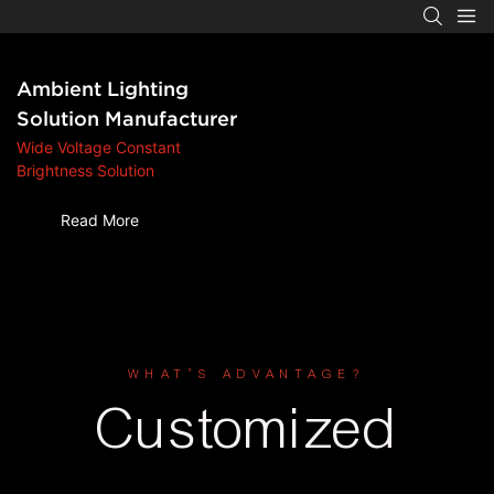
Ambient Lighting
Solution Manufacturer
‌Wide Voltage Constant
Brightness Solution
Read More
WHAT’S ADVANTAGE?
Customized